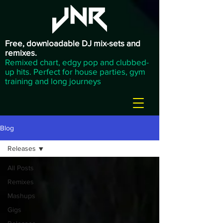
Free, downloadable DJ mix-sets and
remixes.
Remixed chart, edgy pop and clubbed-
up hits. Perfect for house parties, gym
training and long journeys
Blog
Releases
All Posts
Remixes
Mashups
Gigs