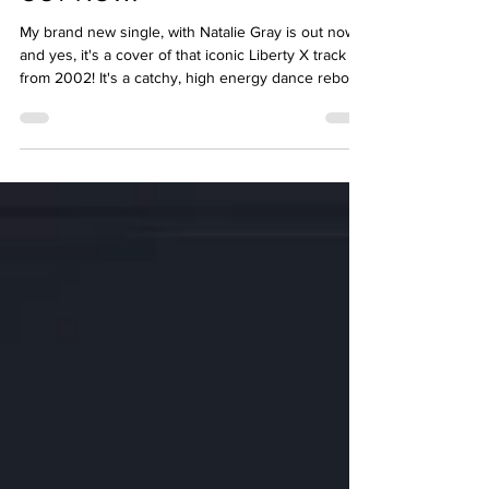
Just A Little, with Natalie Gray -
OUT NOW!
My brand new single, with Natalie Gray is out now -
and yes, it's a cover of that iconic Liberty X track
from 2002! It's a catchy, high energy dance reboot
for the dancefloor... we can't wait for you to hear it!
hypeddit.com/jnrmixes/justalittle