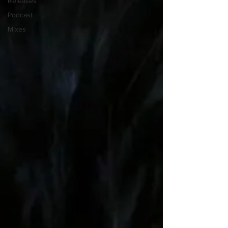
Releases
Podcast
Mixes