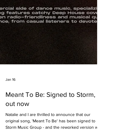
Jan 16
Meant To Be: Signed to Storm,
out now
Natalie and I are thrilled to announce that our
original song, 'Meant To Be' has been signed to