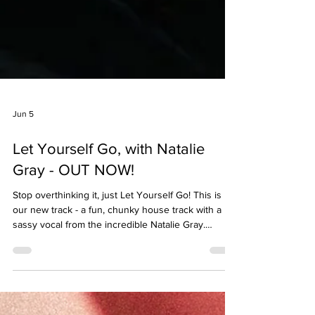
Jun 5
Let Yourself Go, with Natalie
Gray - OUT NOW!
Stop overthinking it, just Let Yourself Go! This is
our new track - a fun, chunky house track with a
sassy vocal from the incredible Natalie Gray.
http://hypeddit.com/jnrmixes/letyourselfgo