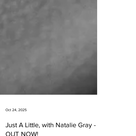
Oct 24, 2025