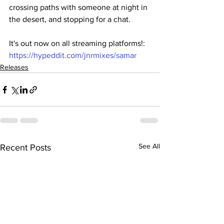
crossing paths with someone at night in 
the desert, and stopping for a chat. 
It's out now on all streaming platforms!: 
https://hypeddit.com/jnrmixes/samar
Releases
See All
Recent Posts