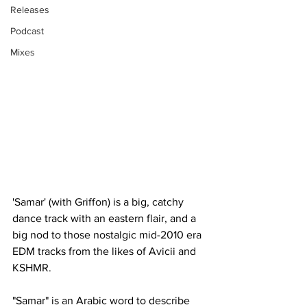
Releases
Podcast
Mixes
'Samar' (with Griffon) is a big, catchy 
dance track with an eastern flair, and a 
big nod to those nostalgic mid-2010 era 
EDM tracks from the likes of Avicii and 
KSHMR.
"Samar" is an Arabic word to describe 