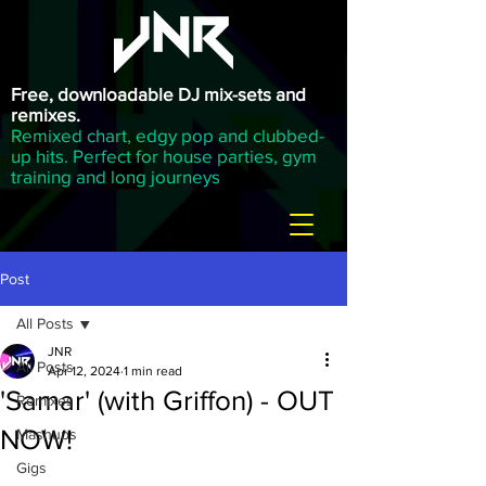
Free, downloadable DJ mix-sets and
remixes.
Remixed chart, edgy pop and clubbed-
up hits. Perfect for house parties, gym
training and long journeys
Post
All Posts
JNR
All Posts
Apr 12, 2024
1 min read
'Samar' (with Griffon) - OUT
Remixes
NOW!
Mashups
Gigs