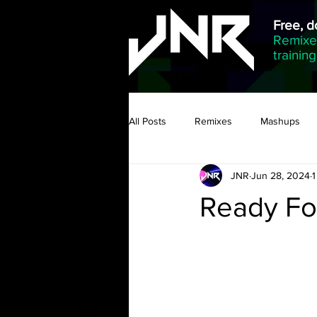
Free, 
Remixed
trainin
All Posts
Remixes
Mashups
JNR
Jun 28, 2024
1
Ready Fo