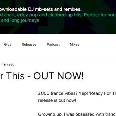
downloadable DJ mix-sets and remixes.
 chart, edgy pop and clubbed-up hits. Perfect for hou
g and long journeys
Gigs
Releases
Podcast
Mixes
 min read
r This - OUT NOW!
2000 trance vibes? Yep! 'Ready For Th
release is out now! 
Growing up, I was obsessed with trance