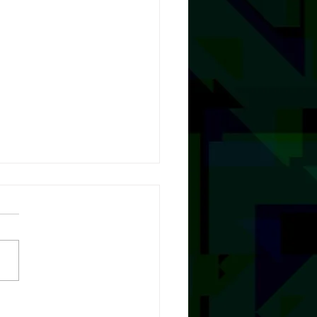
A Little, with Natalie Gray
T NOW!