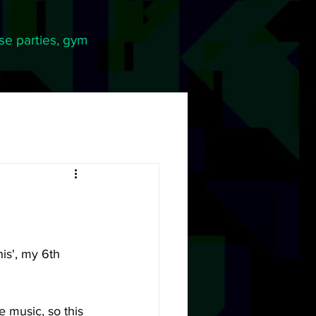
se parties, gym
is', my 6th 
 music, so this 