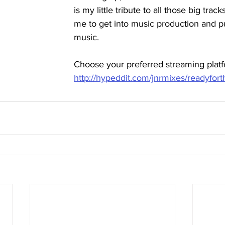
is my little tribute to all those big track
me to get into music production and 
music.
Choose your preferred streaming platf
http://hypeddit.com/jnrmixes/readyfort