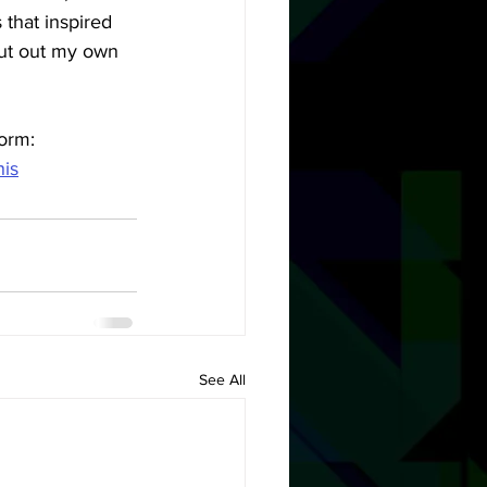
s that inspired 
put out my own 
orm: 
his
See All