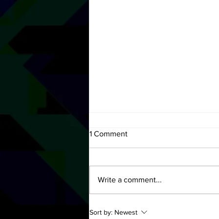
1 Comment
Write a comment...
Let Yourself Go, with Natalie
Sort by:
Newest
Gray - OUT NOW!