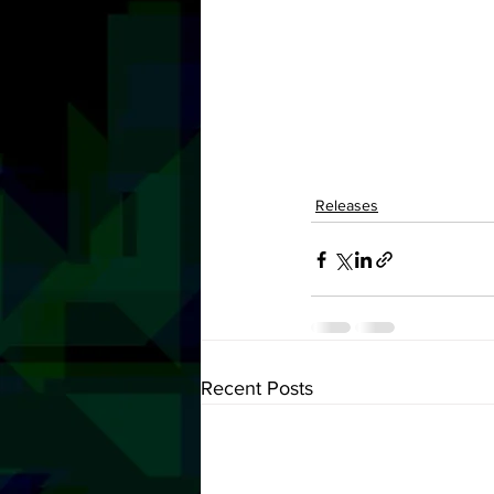
Releases
Recent Posts